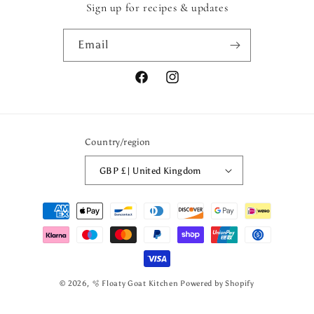
Sign up for recipes & updates
Email
Facebook
Instagram
Country/region
GBP £ | United Kingdom
Payment
methods
© 2026,
🫧 Floaty Goat Kitchen
Powered by Shopify