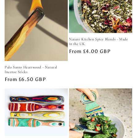
Nature Kitchen Spice Blends - Made
in the UK
Regular
From £4.00 GBP
price
Palo Santo Heartwood - Natural
Incense Sticks
Regular
From £6.50 GBP
price