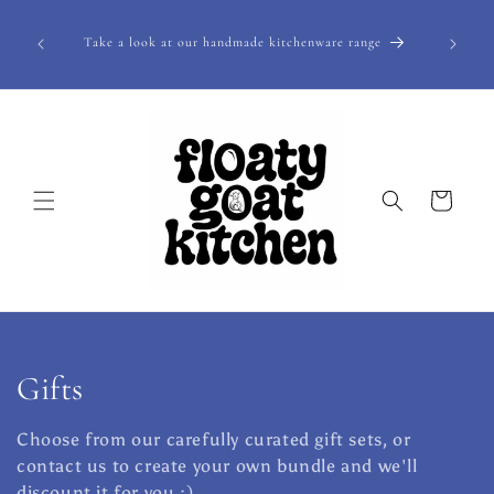
Skip to
pecialty
content
Take a look at our handmade kitchenware range
lly be
Cart
C
Gifts
o
Choose from our carefully curated gift sets, or
l
contact us to create your own bundle and we'll
discount it for you :)