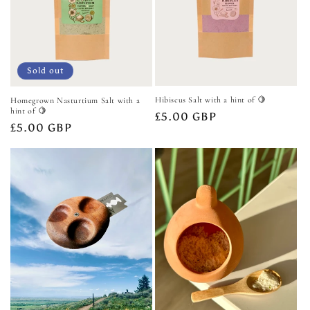
Sold out
Hibiscus Salt with a hint of 🍋
Homegrown Nasturtium Salt with a
hint of 🍋
Regular
£5.00 GBP
Regular
£5.00 GBP
price
price