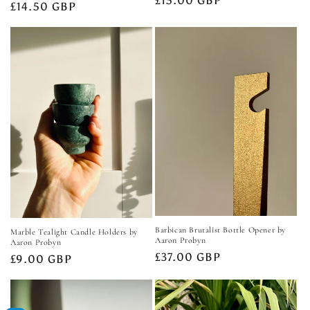
Regular
£15.00 GBP
Regular
£14.50 GBP
price
price
Barbican Brutalist Bottle Opener by
Marble Tealight Candle Holders by
Aaron Probyn
Aaron Probyn
Regular
£37.00 GBP
Regular
£9.00 GBP
price
price