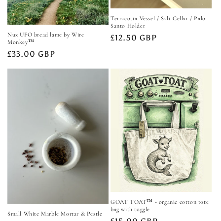
Terracotta Vessel / Salt Cellar / Palo
Santo Holder
Nux UFO bread lame by Wire
Regular
£12.50 GBP
Monkey™️
price
Regular
£33.00 GBP
price
GOAT TOAT™️ - organic cotton tote
bag with toggle
Small White Marble Mortar & Pestle