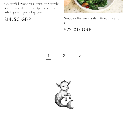
Colourful Wooden Compact Spurtle
Spatulas - Naturally Dyed - handy
mixing and spreading tool
Wooden Peacock Salad Hands - set of
Regular
£14.50 GBP
2
price
Regular
£22.00 GBP
price
1
2