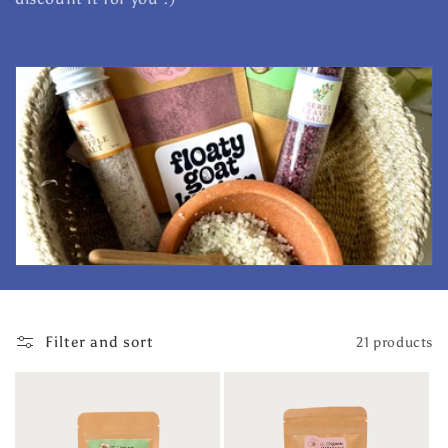
l
e
c
t
i
o
n
:
Filter and sort
21 products